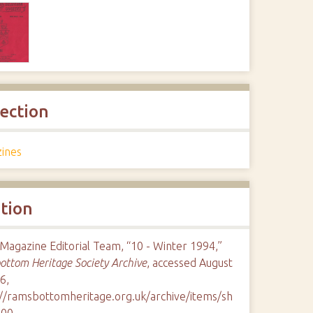
lection
ines
ation
Magazine Editorial Team, “10 - Winter 1994,”
ttom Heritage Society Archive
, accessed August
6,
://ramsbottomheritage.org.uk/archive/items/sh
100
.