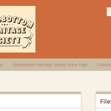
ut
Ramsbottom Heritage Society Home Page
Collect
File