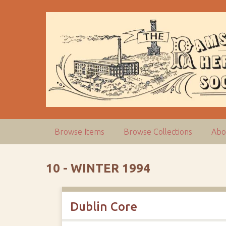
S
k
i
p
t
o
m
a
i
n
c
Browse Items
Browse Collections
Abo
o
n
t
10 - WINTER 1994
e
n
t
Dublin Core