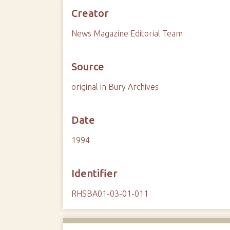
Creator
News Magazine Editorial Team
Source
original in Bury Archives
Date
1994
Identifier
RHSBA01-03-01-011