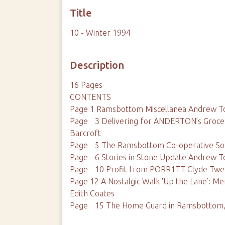
Title
10 - Winter 1994
Description
16 Pages
CONTENTS
Page 1 Ramsbottom Miscellanea Andrew T
Page 3 Delivering for ANDERTON’s Grocer
Barcroft
Page 5 The Ramsbottom Co-operative Soci
Page 6 Stories in Stone Update Andrew T
Page 10 Profit from PORR1TT Clyde Tw
Page 12 A Nostalgic Walk 'Up the Lane’: Me
Edith Coates
Page 15 The Home Guard in Ramsbottom,