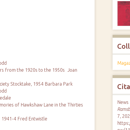
Col
Magaz
odd
s from the 1920s to the 1950s Joan
ety Stocktake, 1954 Barbara Park
Cit
odd
eedale
News 
mories of Hawkshaw Lane in the Thirties
Ramsbo
7, 202
 1941-4 Fred Entwistle
https
ow/1