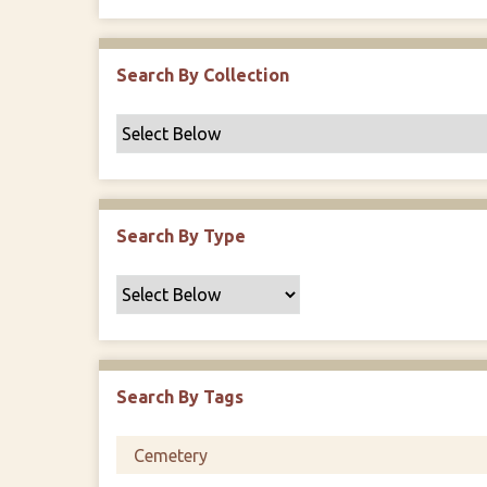
r
Search By Collection
Search By Type
Search By Tags