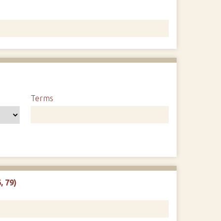
1
Terms
, 79)