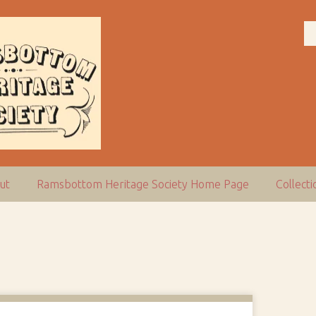
ut
Ramsbottom Heritage Society Home Page
Collect