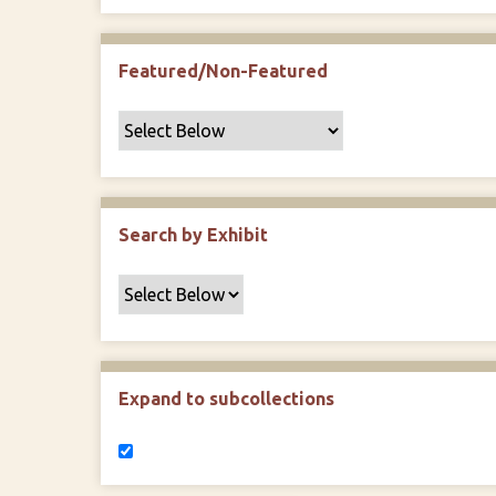
Featured/Non-Featured
Search by Exhibit
Expand to subcollections