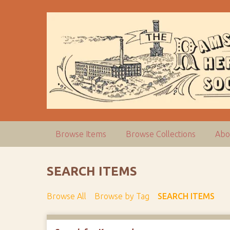
S
k
i
p
t
o
m
a
i
n
c
Browse Items
Browse Collections
Abo
o
n
t
SEARCH ITEMS
e
n
Browse All
Browse by Tag
SEARCH ITEMS
t