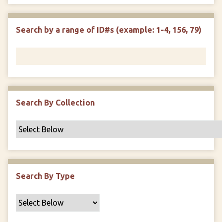
e
p
r
i
w
l
e
m
n
s
d
s
e
Search by a range of ID#s (example: 1-4, 156, 79)
i
r
n
"
N
a
r
r
Search By Collection
o
w
b
y
S
p
Search By Type
e
c
i
f