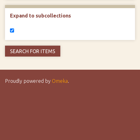
Expand to subcollections
Proudly powered by
Omeka
.