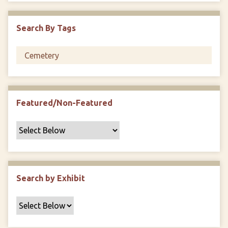
i
c
Search By Tags
F
i
e
l
d
s
Featured/Non-Featured
"
:
1
Search by Exhibit