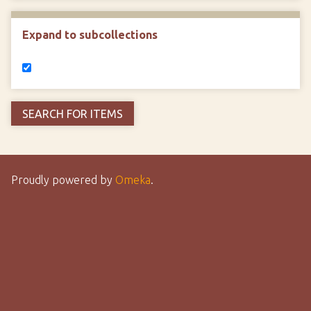
Expand to subcollections
Proudly powered by
Omeka
.