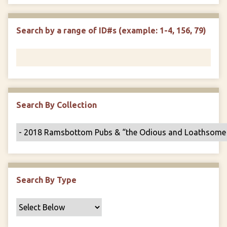
e
p
r
i
w
l
e
m
n
s
d
s
e
Search by a range of ID#s (example: 1-4, 156, 79)
i
r
n
"
N
a
r
r
Search By Collection
o
w
b
y
S
p
Search By Type
e
c
i
f