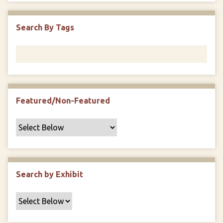
i
c
Search By Tags
F
i
e
l
d
s
Featured/Non-Featured
"
:
1
Search by Exhibit