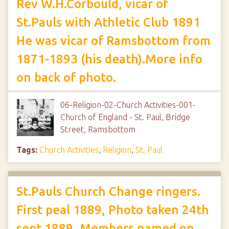
Rev W.H.Corbould, vicar of
St.Pauls with Athletic Club 1891
He was vicar of Ramsbottom from
1871-1893 (his death).More info
on back of photo.
06-Religion-02-Church Activities-001-
Church of England - St. Paul, Bridge
Street, Ramsbottom
Tags:
Church Activities
,
Religion
,
St. Paul
St.Pauls Church Change ringers.
First peal 1889, Photo taken 24th
sept 1889, Members named on