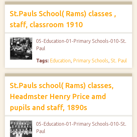
St.Pauls School( Rams) classes ,
staff, classroom 1910
05-Education-01-Primary Schools-010-St.
Paul
Tags:
Education
,
Primary Schools
,
St. Paul
St.Pauls school( Rams) classes,
Headmster Henry Price amd
pupils and staff, 1890s
05-Education-01-Primary Schools-010-St.
Paul