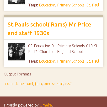
Tags:
Education
,
Primary Schools
,
St. Paul
St.Pauls school( Rams) Mr Price
and staff 1930s
05-Education-01-Primary Schools-010-St.
Paul?s Church of England School
Tags:
Education
,
Primary Schools
,
St. Paul
Output Formats
atom
,
dcmes-xml
,
json
,
omeka-xml
,
rss2
Proudly powered by
Omeka
.