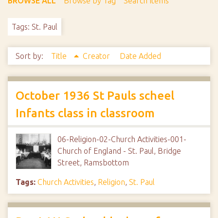
BROWSE ALL
Browse by Tag
Search Items
Tags: St. Paul
Sort by:
Title
Creator
Date Added
October 1936 St Pauls scheel
Infants class in classroom
06-Religion-02-Church Activities-001-
Church of England - St. Paul, Bridge
Street, Ramsbottom
Tags:
Church Activities
,
Religion
,
St. Paul