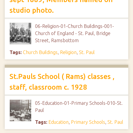
studio photo.
06-Religion-01-Church Buildings-001-
Church of England - St. Paul, Bridge
Street, Ramsbottom
Tags:
Church Buildings
,
Religion
,
St. Paul
St.Pauls School ( Rams) classes ,
staff, classroom c. 1928
05-Education-01-Primary Schools-010-St.
Paul
Tags:
Education
,
Primary Schools
,
St. Paul