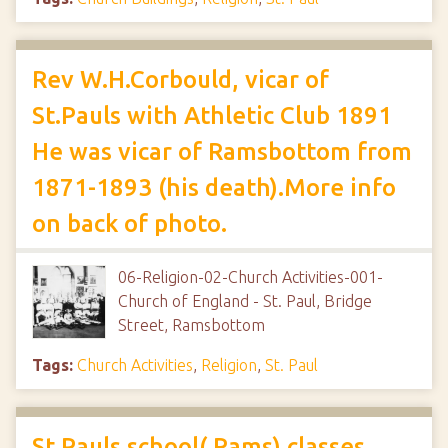
Rev W.H.Corbould, vicar of
St.Pauls with Athletic Club 1891
He was vicar of Ramsbottom from
1871-1893 (his death).More info
on back of photo.
06-Religion-02-Church Activities-001-
Church of England - St. Paul, Bridge
Street, Ramsbottom
Tags:
Church Activities
,
Religion
,
St. Paul
St.Pauls school( Rams) classes,