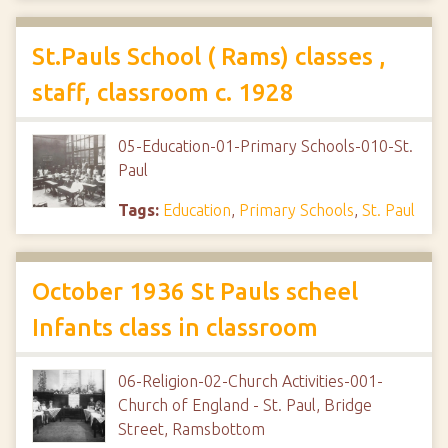
St.Pauls School ( Rams) classes ,
staff, classroom c. 1928
05-Education-01-Primary Schools-010-St.
Paul
Tags:
Education
,
Primary Schools
,
St. Paul
October 1936 St Pauls scheel
Infants class in classroom
06-Religion-02-Church Activities-001-
Church of England - St. Paul, Bridge
Street, Ramsbottom