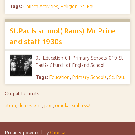
Tags:
Church Activities
,
Religion
,
St. Paul
St.Pauls school( Rams) Mr Price
and staff 1930s
05-Education-01-Primary Schools-010-St.
Paul?s Church of England School
Tags:
Education
,
Primary Schools
,
St. Paul
Output Formats
atom
,
dcmes-xml
,
json
,
omeka-xml
,
rss2
Proudly powered by
Omeka
.