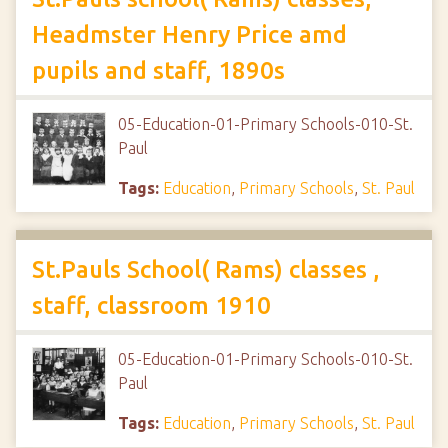
Headmster Henry Price amd
pupils and staff, 1890s
05-Education-01-Primary Schools-010-St.
Paul
Tags:
Education
,
Primary Schools
,
St. Paul
St.Pauls School( Rams) classes ,
staff, classroom 1910
05-Education-01-Primary Schools-010-St.
Paul
Tags:
Education
,
Primary Schools
,
St. Paul