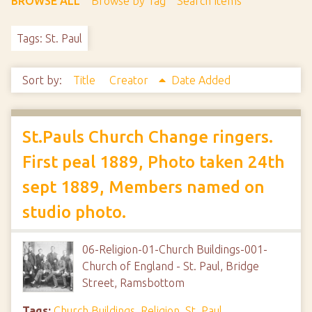
BROWSE ALL
Browse by Tag
Search Items
Tags: St. Paul
Sort by:
Title
Creator
Date Added
St.Pauls Church Change ringers.
First peal 1889, Photo taken 24th
sept 1889, Members named on
studio photo.
06-Religion-01-Church Buildings-001-
Church of England - St. Paul, Bridge
Street, Ramsbottom
Tags:
Church Buildings
,
Religion
,
St. Paul