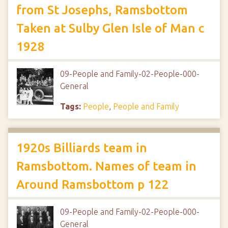
from St Josephs, Ramsbottom
Taken at Sulby Glen Isle of Man c
1928
09-People and Family-02-People-000-
General
Tags:
People
,
People and Family
1920s Billiards team in
Ramsbottom. Names of team in
Around Ramsbottom p 122
09-People and Family-02-People-000-
General