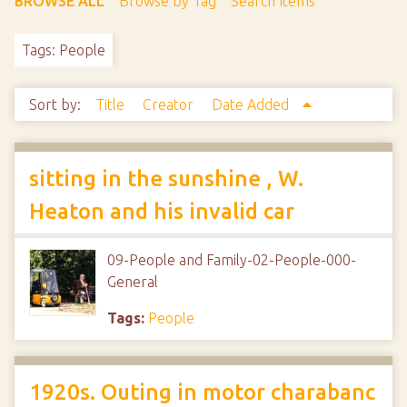
BROWSE ALL
Browse by Tag
Search Items
Tags: People
Sort by:
Title
Creator
Date Added
sitting in the sunshine , W.
Heaton and his invalid car
09-People and Family-02-People-000-
General
Tags:
People
1920s. Outing in motor charabanc