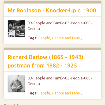
Mr Robinson - Knocker-Up c. 1900
09-People and Family-02-People-000-
General
Tags:
People
,
People and Family
Richard Barlow (1865 - 1943)
postman from 1882 - 1925
09-People and Family-02-People-000-
General
Tags:
People
,
People and Family