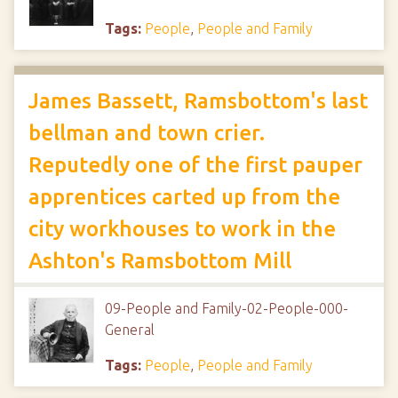
Tags:
People
,
People and Family
James Bassett, Ramsbottom's last
bellman and town crier.
Reputedly one of the first pauper
apprentices carted up from the
city workhouses to work in the
Ashton's Ramsbottom Mill
09-People and Family-02-People-000-
General
Tags:
People
,
People and Family