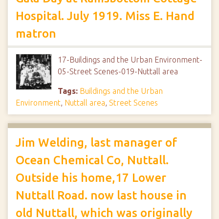
Hospital. July 1919. Miss E. Hand
matron
17-Buildings and the Urban Environment-
05-Street Scenes-019-Nuttall area
Tags:
Buildings and the Urban
Environment
,
Nuttall area
,
Street Scenes
Jim Welding, last manager of
Ocean Chemical Co, Nuttall.
Outside his home,17 Lower
Nuttall Road. now last house in
old Nuttall, which was originally