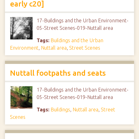
early c20]
17-Buildings and the Urban Environment-
05-Street Scenes-019-Nuttall area
Tags:
Buildings and the Urban
Environment
,
Nuttall area
,
Street Scenes
Nuttall footpaths and seats
17-Buildings and the Urban Environment-
05-Street Scenes-019-Nuttall area
Tags:
Buildings
,
Nuttall area
,
Street
Scenes