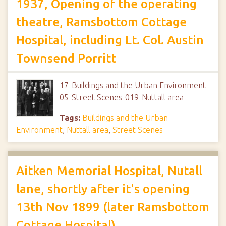
1937, Opening of the operating
theatre, Ramsbottom Cottage
Hospital, including Lt. Col. Austin
Townsend Porritt
17-Buildings and the Urban Environment-
05-Street Scenes-019-Nuttall area
Tags:
Buildings and the Urban
Environment
,
Nuttall area
,
Street Scenes
Aitken Memorial Hospital, Nutall
lane, shortly after it's opening
13th Nov 1899 (later Ramsbottom
Cottage Hospital)