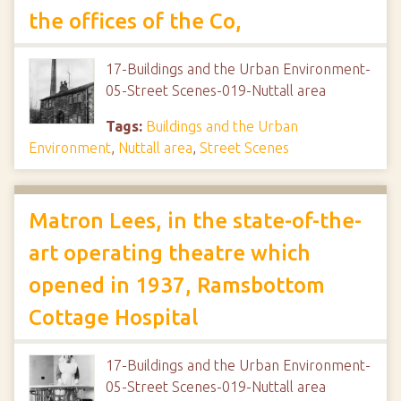
the offices of the Co,
17-Buildings and the Urban Environment-
05-Street Scenes-019-Nuttall area
Tags:
Buildings and the Urban
Environment
,
Nuttall area
,
Street Scenes
Matron Lees, in the state-of-the-
art operating theatre which
opened in 1937, Ramsbottom
Cottage Hospital
17-Buildings and the Urban Environment-
05-Street Scenes-019-Nuttall area