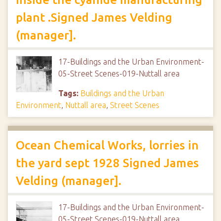
plant .Signed James Velding
(manager].
17-Buildings and the Urban Environment-
05-Street Scenes-019-Nuttall area
Tags:
Buildings and the Urban
Environment
,
Nuttall area
,
Street Scenes
Ocean Chemical Works, lorries in
the yard sept 1928 Signed James
Velding (manager].
17-Buildings and the Urban Environment-
05-Street Scenes-019-Nuttall area