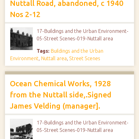
Nuttall Road, abandoned, c 1940
Nos 2-12
17-Buildings and the Urban Environment-
05-Street Scenes-019-Nuttall area
Tags:
Buildings and the Urban
Environment
,
Nuttall area
,
Street Scenes
Ocean Chemical Works, 1928
from the Nuttall side,.Signed
James Velding (manager].
17-Buildings and the Urban Environment-
05-Street Scenes-019-Nuttall area