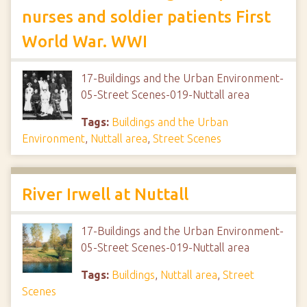
nurses and soldier patients First
World War. WWI
17-Buildings and the Urban Environment-
05-Street Scenes-019-Nuttall area
Tags:
Buildings and the Urban
Environment
,
Nuttall area
,
Street Scenes
River Irwell at Nuttall
17-Buildings and the Urban Environment-
05-Street Scenes-019-Nuttall area
Tags:
Buildings
,
Nuttall area
,
Street
Scenes