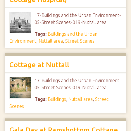
17-Buildings and the Urban Environment-
05-Street Scenes-019-Nuttall area
Tags:
Buildings and the Urban
Environment
,
Nuttall area
,
Street Scenes
Cottage at Nuttall
17-Buildings and the Urban Environment-
05-Street Scenes-019-Nuttall area
Tags:
Buildings
,
Nuttall area
,
Street
Scenes
Gala Day at Ramsbottom Cottage