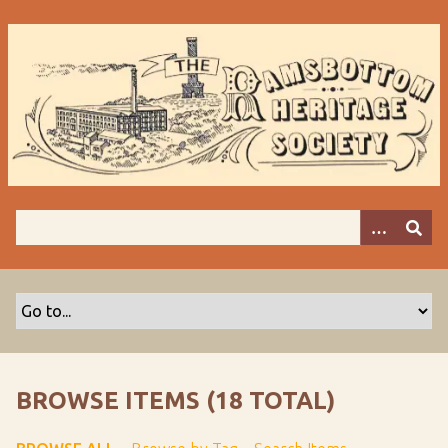
S
k
i
p
t
o
m
a
i
n
c
o
n
t
e
n
t
BROWSE ITEMS (18 TOTAL)