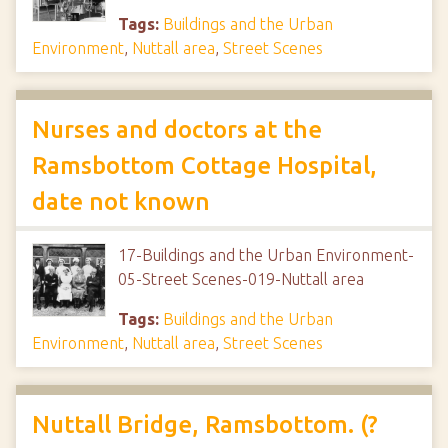
Tags:
Buildings and the Urban
Environment
,
Nuttall area
,
Street Scenes
Nurses and doctors at the
Ramsbottom Cottage Hospital,
date not known
17-Buildings and the Urban Environment-
05-Street Scenes-019-Nuttall area
Tags:
Buildings and the Urban
Environment
,
Nuttall area
,
Street Scenes
Nuttall Bridge, Ramsbottom. (?