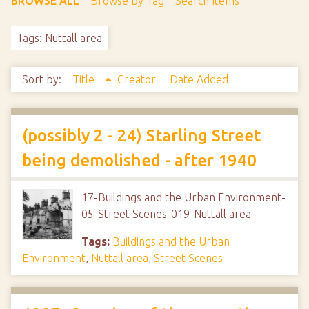
BROWSE ALL
Browse by Tag
Search Items
Tags: Nuttall area
Sort by:
Title
Creator
Date Added
(possibly 2 - 24) Starling Street
being demolished - after 1940
17-Buildings and the Urban Environment-
05-Street Scenes-019-Nuttall area
Tags:
Buildings and the Urban
Environment
,
Nuttall area
,
Street Scenes