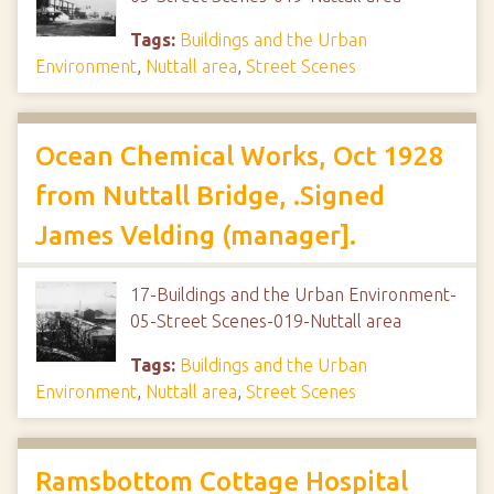
Tags:
Buildings and the Urban
Environment
,
Nuttall area
,
Street Scenes
Ocean Chemical Works, Oct 1928
from Nuttall Bridge, .Signed
James Velding (manager].
17-Buildings and the Urban Environment-
05-Street Scenes-019-Nuttall area
Tags:
Buildings and the Urban
Environment
,
Nuttall area
,
Street Scenes
Ramsbottom Cottage Hospital