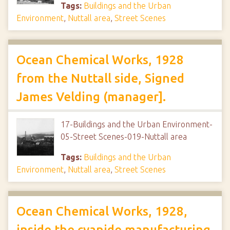
Tags:
Buildings and the Urban
Environment
,
Nuttall area
,
Street Scenes
Ocean Chemical Works, 1928
from the Nuttall side, Signed
James Velding (manager].
17-Buildings and the Urban Environment-
05-Street Scenes-019-Nuttall area
Tags:
Buildings and the Urban
Environment
,
Nuttall area
,
Street Scenes
Ocean Chemical Works, 1928,
inside the cyanide manufacturing