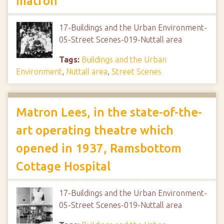
matron
17-Buildings and the Urban Environment-
05-Street Scenes-019-Nuttall area
Tags:
Buildings and the Urban
Environment
,
Nuttall area
,
Street Scenes
Matron Lees, in the state-of-the-
art operating theatre which
opened in 1937, Ramsbottom
Cottage Hospital
17-Buildings and the Urban Environment-
05-Street Scenes-019-Nuttall area