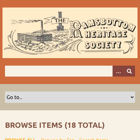
S
k
i
p
t
o
m
a
i
n
c
o
n
t
e
n
t
BROWSE ITEMS (18 TOTAL)