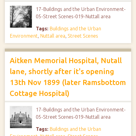
17-Buildings and the Urban Environment-
05-Street Scenes-019-Nuttall area
Tags:
Buildings and the Urban
Environment
,
Nuttall area
,
Street Scenes
Aitken Memorial Hospital, Nutall
lane, shortly after it's opening
13th Nov 1899 (later Ramsbottom
Cottage Hospital)
17-Buildings and the Urban Environment-
05-Street Scenes-019-Nuttall area
Tags:
Buildings and the Urban