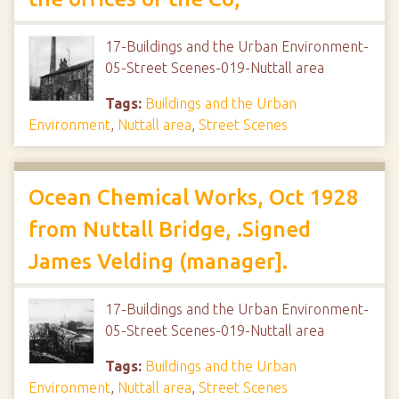
17-Buildings and the Urban Environment-
05-Street Scenes-019-Nuttall area
Tags:
Buildings and the Urban
Environment
,
Nuttall area
,
Street Scenes
Ocean Chemical Works, Oct 1928
from Nuttall Bridge, .Signed
James Velding (manager].
17-Buildings and the Urban Environment-
05-Street Scenes-019-Nuttall area
Tags:
Buildings and the Urban
Environment
,
Nuttall area
,
Street Scenes