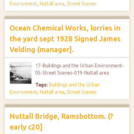
Environment
,
Nuttall area
,
Street Scenes
Ocean Chemical Works, lorries in
the yard sept 1928 Signed James
Velding (manager].
17-Buildings and the Urban Environment-
05-Street Scenes-019-Nuttall area
Tags:
Buildings and the Urban
Environment
,
Nuttall area
,
Street Scenes
Nuttall Bridge, Ramsbottom. (?
early c20]