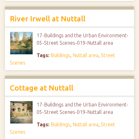
River Irwell at Nuttall
17-Buildings and the Urban Environment-
05-Street Scenes-019-Nuttall area
Tags:
Buildings
,
Nuttall area
,
Street
Scenes
Cottage at Nuttall
17-Buildings and the Urban Environment-
05-Street Scenes-019-Nuttall area
Tags:
Buildings
,
Nuttall area
,
Street
Scenes