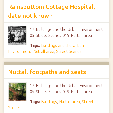
Ramsbottom Cottage Hospital,
date not known
17-Buildings and the Urban Environment-
05-Street Scenes-019-Nuttall area
Tags:
Buildings and the Urban
Environment
,
Nuttall area
,
Street Scenes
Nuttall footpaths and seats
17-Buildings and the Urban Environment-
05-Street Scenes-019-Nuttall area
Tags:
Buildings
,
Nuttall area
,
Street
Scenes