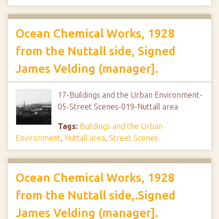
Ocean Chemical Works, 1928
from the Nuttall side, Signed
James Velding (manager].
17-Buildings and the Urban Environment-
05-Street Scenes-019-Nuttall area
Tags:
Buildings and the Urban
Environment
,
Nuttall area
,
Street Scenes
Ocean Chemical Works, 1928
from the Nuttall side,.Signed
James Velding (manager].