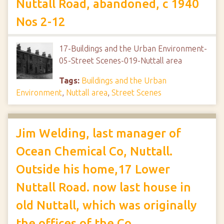
Nuttall Road, abandoned, c 1940
Nos 2-12
17-Buildings and the Urban Environment-
05-Street Scenes-019-Nuttall area
Tags:
Buildings and the Urban
Environment
,
Nuttall area
,
Street Scenes
Jim Welding, last manager of
Ocean Chemical Co, Nuttall.
Outside his home,17 Lower
Nuttall Road. now last house in
old Nuttall, which was originally
the offices of the Co,