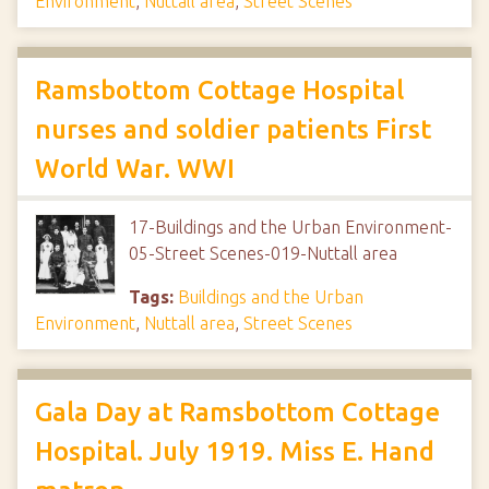
Environment
,
Nuttall area
,
Street Scenes
Ramsbottom Cottage Hospital
nurses and soldier patients First
World War. WWI
17-Buildings and the Urban Environment-
05-Street Scenes-019-Nuttall area
Tags:
Buildings and the Urban
Environment
,
Nuttall area
,
Street Scenes
Gala Day at Ramsbottom Cottage
Hospital. July 1919. Miss E. Hand