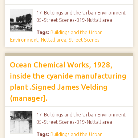
17-Buildings and the Urban Environment-
05-Street Scenes-019-Nuttall area
Tags:
Buildings and the Urban
Environment
,
Nuttall area
,
Street Scenes
Ocean Chemical Works, 1928,
inside the cyanide manufacturing
plant .Signed James Velding
(manager].
17-Buildings and the Urban Environment-
05-Street Scenes-019-Nuttall area
Tags:
Buildings and the Urban