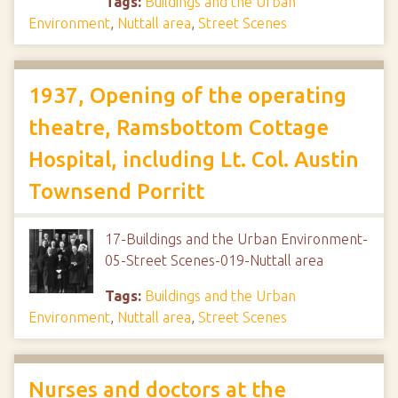
Tags:
Buildings and the Urban
Environment
,
Nuttall area
,
Street Scenes
1937, Opening of the operating
theatre, Ramsbottom Cottage
Hospital, including Lt. Col. Austin
Townsend Porritt
17-Buildings and the Urban Environment-
05-Street Scenes-019-Nuttall area
Tags:
Buildings and the Urban
Environment
,
Nuttall area
,
Street Scenes
Nurses and doctors at the