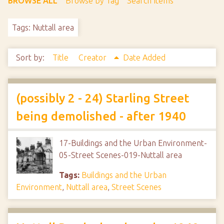
BROWSE ALL
Browse by Tag
Search Items
Tags: Nuttall area
Sort by:
Title
Creator
Date Added
(possibly 2 - 24) Starling Street
being demolished - after 1940
17-Buildings and the Urban Environment-
05-Street Scenes-019-Nuttall area
Tags:
Buildings and the Urban
Environment
,
Nuttall area
,
Street Scenes