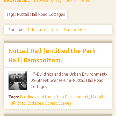
BROWSE ALL
Browse by Tag
Search Items
Tags: Nuttall Hall Road Cottages
Sort by:
Title
Creator
Date Added
Nuttall Hall [entitled the Park
Hall] Ramsbottom.
17-Buildings and the Urban Environment-
05-Street Scenes-018-Nuttall Hall Road
Cottages
Tags:
Buildings and the Urban Environment
,
Nuttall
Hall Road Cottages
,
Street Scenes