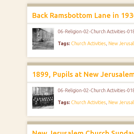
Back Ramsbottom Lane in 1930
06-Religion-02-Church Activities-
Tags:
Church Activities
,
New Jerusa
1899, Pupils at New Jerusale
06-Religion-02-Church Activities-
Tags:
Church Activities
,
New Jerusa
New Jerusalem Church Sunday 