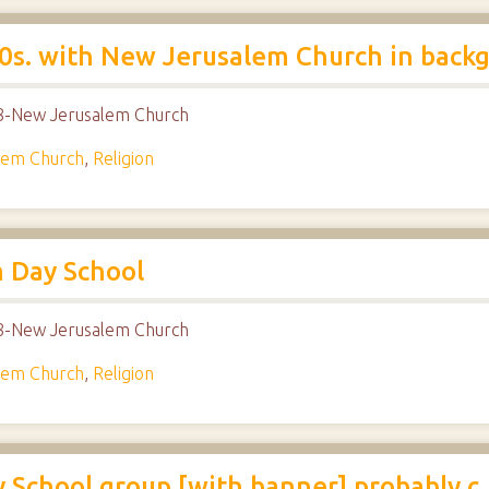
s. with New Jerusalem Church in back
018-New Jerusalem Church
lem Church
,
Religion
m Day School
018-New Jerusalem Church
lem Church
,
Religion
School group [with banner] probably c.