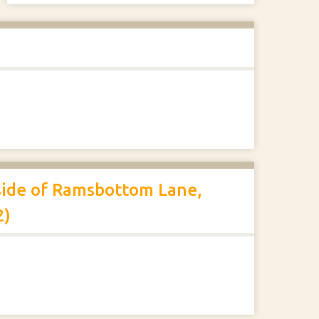
 side of Ramsbottom Lane,
2)