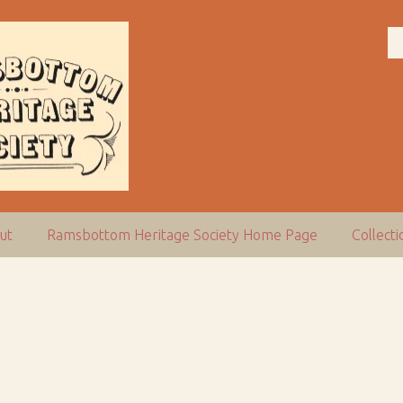
ut
Ramsbottom Heritage Society Home Page
Collect