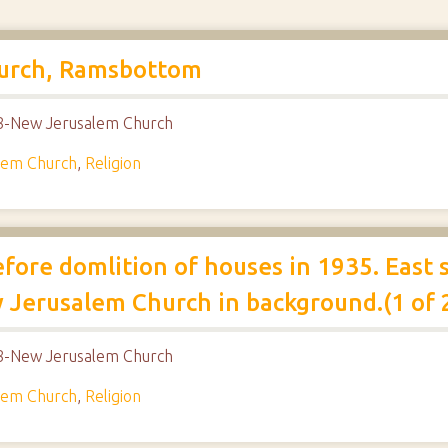
hurch, Ramsbottom
018-New Jerusalem Church
lem Church
,
Religion
fore domlition of houses in 1935. East
w Jerusalem Church in background.(1 of 
018-New Jerusalem Church
lem Church
,
Religion