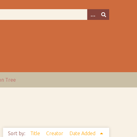
ion Tree
Sort by:
Title
Creator
Date Added