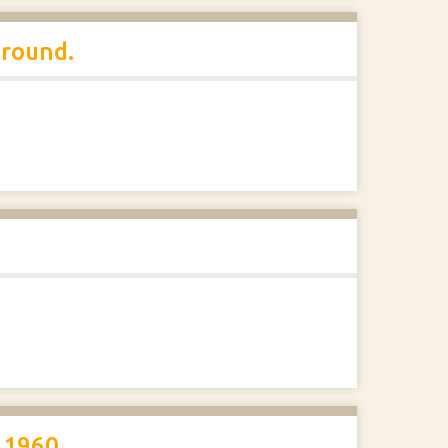
ground.
 1960