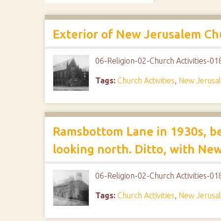
Exterior of New Jerusalem C
06-Religion-02-Church Activities-
Tags:
Church Activities
,
New Jerusa
Ramsbottom Lane in 1930s, be
looking north. Ditto, with Ne
06-Religion-02-Church Activities-
Tags:
Church Activities
,
New Jerusa