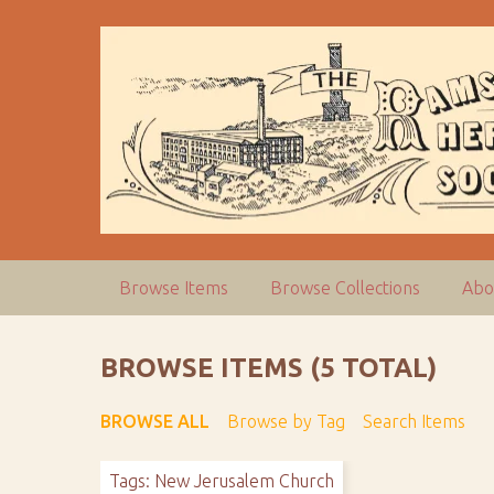
S
k
i
p
t
o
m
a
i
n
c
Browse Items
Browse Collections
Abo
o
n
t
BROWSE ITEMS (5 TOTAL)
e
n
BROWSE ALL
Browse by Tag
Search Items
t
Tags: New Jerusalem Church