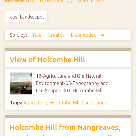
BROWSE ALL
Browse by Tag
Search Items
Tags: Landscapes
Sort by:
Title
Creator
Date Added
View of Holcombe Hill
18-Agriculture and the Natural
Environment-03-Topography and
Landscapes-001-Holcombe Hill
Tags:
Agriculture
,
Holcombe Hill
,
Landscapes
Holcombe Hill from Nangreaves,