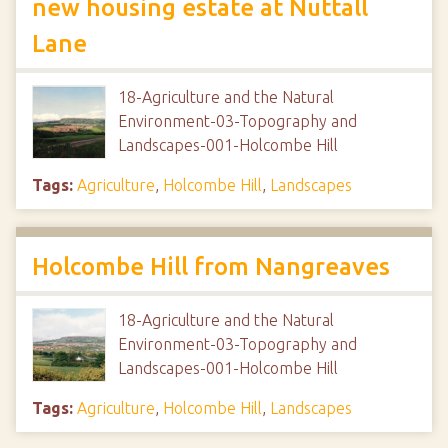
new housing estate at Nuttall
Lane
18-Agriculture and the Natural
Environment-03-Topography and
Landscapes-001-Holcombe Hill
Tags:
Agriculture
,
Holcombe Hill
,
Landscapes
Holcombe Hill from Nangreaves
18-Agriculture and the Natural
Environment-03-Topography and
Landscapes-001-Holcombe Hill
Tags:
Agriculture
,
Holcombe Hill
,
Landscapes