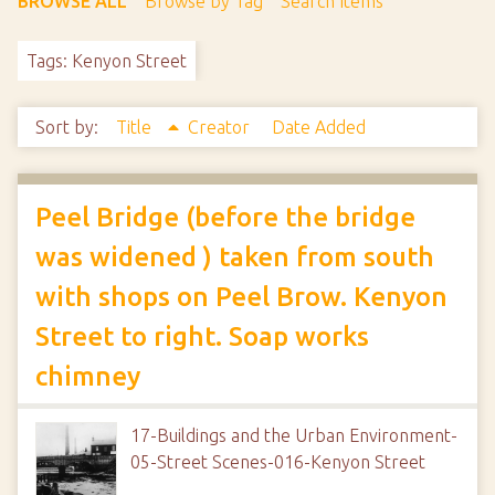
BROWSE ALL
Browse by Tag
Search Items
Tags: Kenyon Street
Sort by:
Title
Creator
Date Added
Peel Bridge (before the bridge
was widened ) taken from south
with shops on Peel Brow. Kenyon
Street to right. Soap works
chimney
17-Buildings and the Urban Environment-
05-Street Scenes-016-Kenyon Street