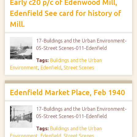
Early c20 p/c of Edenwood Mill,
Edenfield See card for history of
Mill.
17-Buildings and the Urban Environment-
05-Street Scenes-011-Edenfield
Tags:
Buildings and the Urban
Environment
,
Edenfield
,
Street Scenes
Edenfield Market Place, Feb 1940
17-Buildings and the Urban Environment-
05-Street Scenes-011-Edenfield
Tags:
Buildings and the Urban
Environment
,
Edenfield
,
Street Scenes