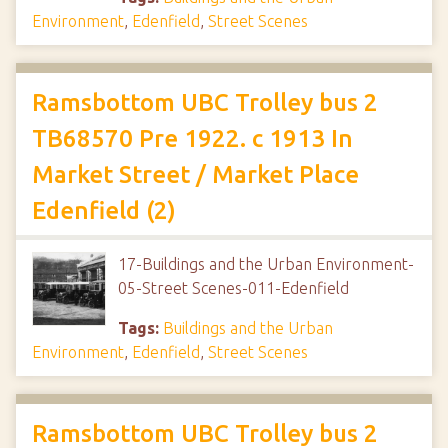
Environment
,
Edenfield
,
Street Scenes
Ramsbottom UBC Trolley bus 2
TB68570 Pre 1922. c 1913 In
Market Street / Market Place
Edenfield (2)
17-Buildings and the Urban Environment-
05-Street Scenes-011-Edenfield
Tags:
Buildings and the Urban
Environment
,
Edenfield
,
Street Scenes
Ramsbottom UBC Trolley bus 2