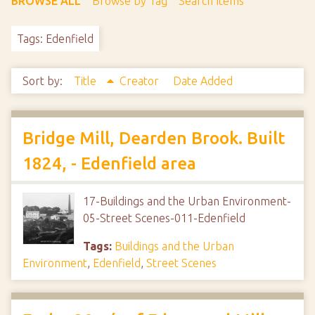
BROWSE ALL
Browse by Tag
Search Items
Tags: Edenfield
Sort by:
Title
Creator
Date Added
Bridge Mill, Dearden Brook. Built
1824, - Edenfield area
17-Buildings and the Urban Environment-
05-Street Scenes-011-Edenfield
Tags:
Buildings and the Urban
Environment
,
Edenfield
,
Street Scenes