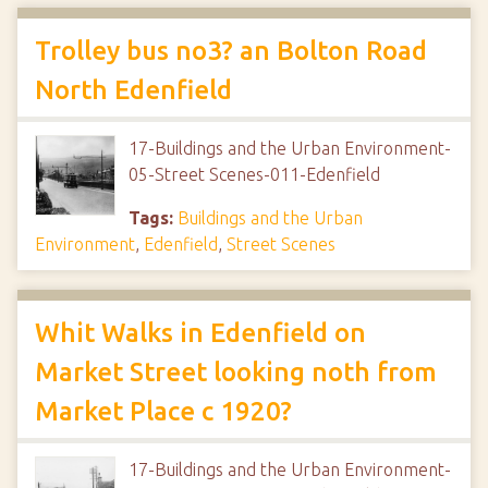
Trolley bus no3? an Bolton Road
North Edenfield
17-Buildings and the Urban Environment-
05-Street Scenes-011-Edenfield
Tags:
Buildings and the Urban
Environment
,
Edenfield
,
Street Scenes
Whit Walks in Edenfield on
Market Street looking noth from
Market Place c 1920?
17-Buildings and the Urban Environment-