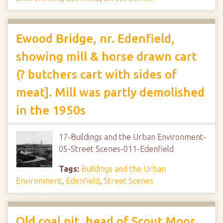
Ewood Bridge, nr. Edenfield,
showing mill & horse drawn cart
(? butchers cart with sides of
meat]. Mill was partly demolished
in the 1950s
17-Buildings and the Urban Environment-
05-Street Scenes-011-Edenfield
Tags:
Buildings and the Urban
Environment
,
Edenfield
,
Street Scenes
Old coal pit, head of Scout Moor,