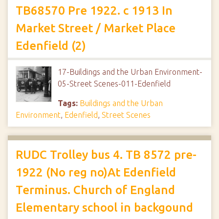
TB68570 Pre 1922. c 1913 In
Market Street / Market Place
Edenfield (2)
17-Buildings and the Urban Environment-
05-Street Scenes-011-Edenfield
Tags:
Buildings and the Urban
Environment
,
Edenfield
,
Street Scenes
RUDC Trolley bus 4. TB 8572 pre-
1922 (No reg no)At Edenfield
Terminus. Church of England
Elementary school in backgound