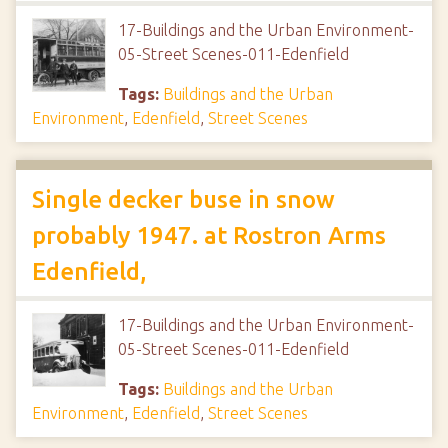
17-Buildings and the Urban Environment-
05-Street Scenes-011-Edenfield
Tags:
Buildings and the Urban
Environment
,
Edenfield
,
Street Scenes
Single decker buse in snow
probably 1947. at Rostron Arms
Edenfield,
17-Buildings and the Urban Environment-
05-Street Scenes-011-Edenfield
Tags:
Buildings and the Urban
Environment
,
Edenfield
,
Street Scenes