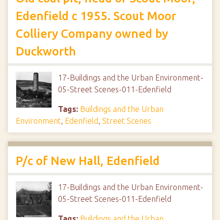
Edenfield c 1955. Scout Moor
Colliery Company owned by
Duckworth
17-Buildings and the Urban Environment-
05-Street Scenes-011-Edenfield
Tags:
Buildings and the Urban
Environment
,
Edenfield
,
Street Scenes
P/c of New Hall, Edenfield
17-Buildings and the Urban Environment-
05-Street Scenes-011-Edenfield
Tags:
Buildings and the Urban