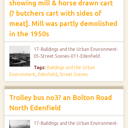
showing mill & horse drawn cart
(? butchers cart with sides of
meat]. Mill was partly demolished
in the 1950s
17-Buildings and the Urban Environment-
05-Street Scenes-011-Edenfield
Tags:
Buildings and the Urban
Environment
,
Edenfield
,
Street Scenes
Trolley bus no3? an Bolton Road
North Edenfield
17-Buildings and the Urban Environment-