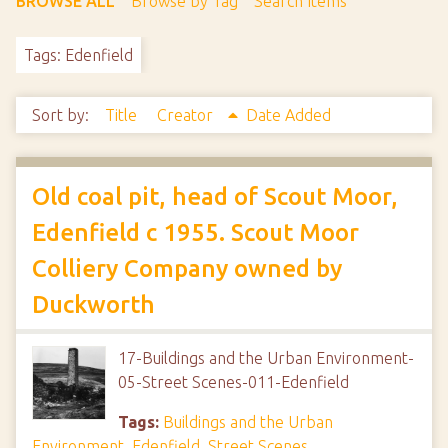
BROWSE ALL
Browse by Tag
Search Items
Tags: Edenfield
Sort by:
Title
Creator
Date Added
Old coal pit, head of Scout Moor,
Edenfield c 1955. Scout Moor
Colliery Company owned by
Duckworth
17-Buildings and the Urban Environment-
05-Street Scenes-011-Edenfield
Tags:
Buildings and the Urban
Environment
,
Edenfield
,
Street Scenes