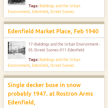
Tags:
Buildings and the Urban
Environment
,
Edenfield
,
Street Scenes
Edenfield Market Place, Feb 1940
17-Buildings and the Urban Environment-
05-Street Scenes-011-Edenfield
Tags:
Buildings and the Urban
Environment
,
Edenfield
,
Street Scenes
Single decker buse in snow
probably 1947. at Rostron Arms
Edenfield,