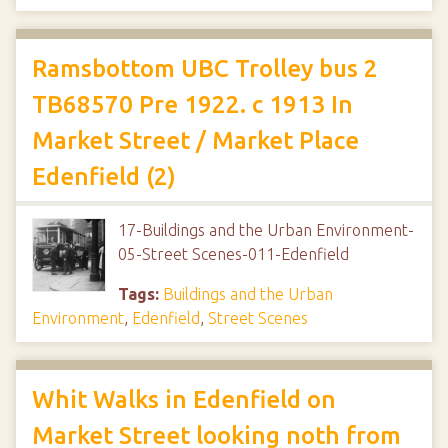
Ramsbottom UBC Trolley bus 2
TB68570 Pre 1922. c 1913 In
Market Street / Market Place
Edenfield (2)
17-Buildings and the Urban Environment-
05-Street Scenes-011-Edenfield
Tags:
Buildings and the Urban
Environment
,
Edenfield
,
Street Scenes
Whit Walks in Edenfield on
Market Street looking noth from