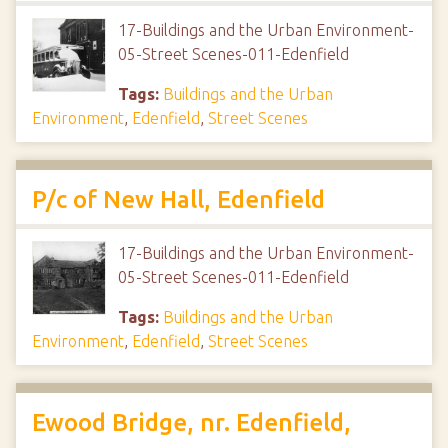
17-Buildings and the Urban Environment-
05-Street Scenes-011-Edenfield
Tags:
Buildings and the Urban
Environment
,
Edenfield
,
Street Scenes
P/c of New Hall, Edenfield
17-Buildings and the Urban Environment-
05-Street Scenes-011-Edenfield
Tags:
Buildings and the Urban
Environment
,
Edenfield
,
Street Scenes
Ewood Bridge, nr. Edenfield,