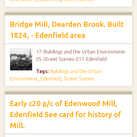
Bridge Mill, Dearden Brook. Built
1824, - Edenfield area
17-Buildings and the Urban Environment-
05-Street Scenes-011-Edenfield
Tags:
Buildings and the Urban
Environment
,
Edenfield
,
Street Scenes
Early c20 p/c of Edenwood Mill,
Edenfield See card for history of
Mill.