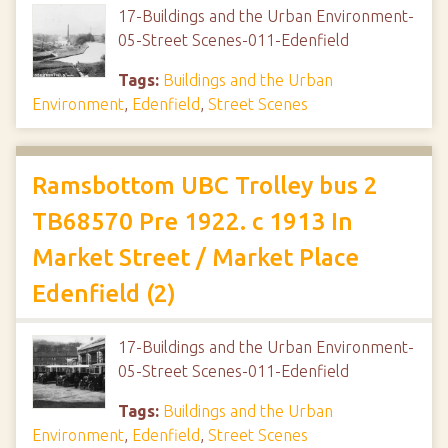
17-Buildings and the Urban Environment-
05-Street Scenes-011-Edenfield
Tags:
Buildings and the Urban
Environment
,
Edenfield
,
Street Scenes
Ramsbottom UBC Trolley bus 2
TB68570 Pre 1922. c 1913 In
Market Street / Market Place
Edenfield (2)
17-Buildings and the Urban Environment-
05-Street Scenes-011-Edenfield
Tags:
Buildings and the Urban
Environment
,
Edenfield
,
Street Scenes