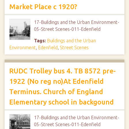
Market Place c 1920?
17-Buildings and the Urban Environment-
05-Street Scenes-011-Edenfield
Tags:
Buildings and the Urban
Environment
,
Edenfield
,
Street Scenes
RUDC Trolley bus 4. TB 8572 pre-
1922 (No reg no)At Edenfield
Terminus. Church of England
Elementary school in backgound
17-Buildings and the Urban Environment-
05-Street Scenes-011-Edenfield