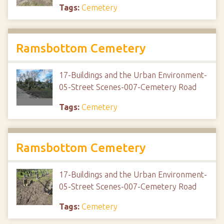
Tags:
Cemetery
Ramsbottom Cemetery
17-Buildings and the Urban Environment-
05-Street Scenes-007-Cemetery Road
Tags:
Cemetery
Ramsbottom Cemetery
17-Buildings and the Urban Environment-
05-Street Scenes-007-Cemetery Road
Tags:
Cemetery