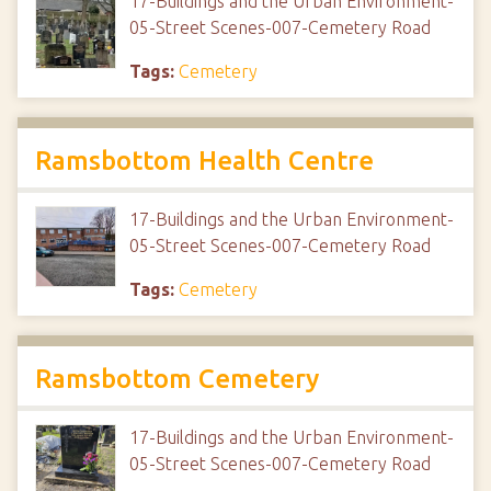
17-Buildings and the Urban Environment-
05-Street Scenes-007-Cemetery Road
Tags:
Cemetery
Ramsbottom Health Centre
17-Buildings and the Urban Environment-
05-Street Scenes-007-Cemetery Road
Tags:
Cemetery
Ramsbottom Cemetery
17-Buildings and the Urban Environment-
05-Street Scenes-007-Cemetery Road