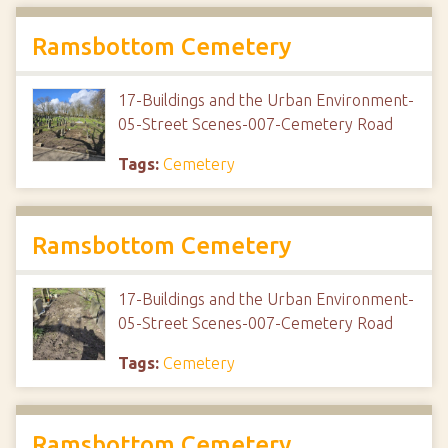
Ramsbottom Cemetery
17-Buildings and the Urban Environment-
05-Street Scenes-007-Cemetery Road
Tags:
Cemetery
Ramsbottom Cemetery
17-Buildings and the Urban Environment-
05-Street Scenes-007-Cemetery Road
Tags:
Cemetery
Ramsbottom Cemetery