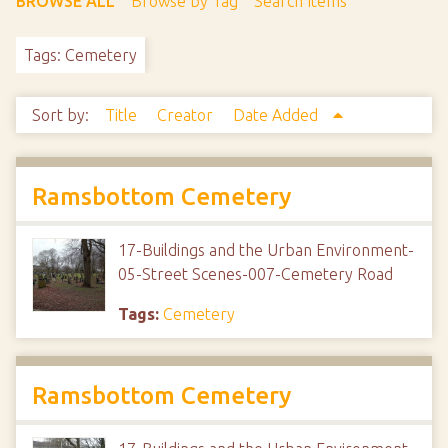
BROWSE ALL
Browse by Tag
Search Items
Tags: Cemetery
Sort by:
Title
Creator
Date Added
Ramsbottom Cemetery
17-Buildings and the Urban Environment-
05-Street Scenes-007-Cemetery Road
Tags:
Cemetery
Ramsbottom Cemetery