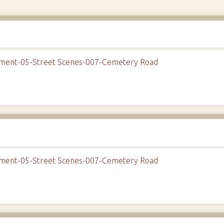
onment-05-Street Scenes-007-Cemetery Road
onment-05-Street Scenes-007-Cemetery Road