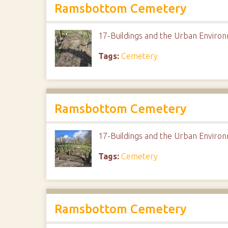
Ramsbottom Cemetery
17-Buildings and the Urban Envir
Tags:
Cemetery
Ramsbottom Cemetery
17-Buildings and the Urban Envir
Tags:
Cemetery
Ramsbottom Cemetery