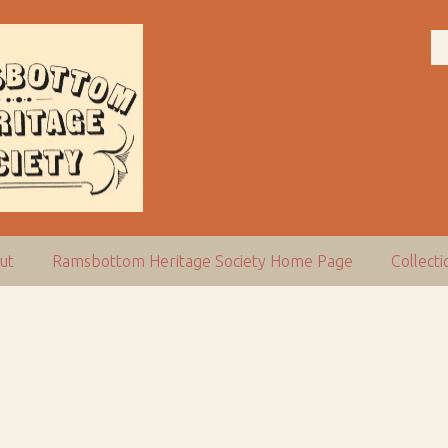
ut
Ramsbottom Heritage Society Home Page
Collect