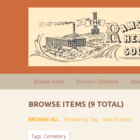
S
k
i
p
t
o
m
a
i
n
c
Browse Items
Browse Collections
Abo
o
n
t
BROWSE ITEMS (9 TOTAL)
e
n
BROWSE ALL
Browse by Tag
Search Items
t
Tags: Cemetery