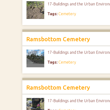
17-Buildings and the Urban Envir
Tags:
Cemetery
Ramsbottom Cemetery
17-Buildings and the Urban Envir
Tags:
Cemetery
Ramsbottom Cemetery
17-Buildings and the Urban Envir