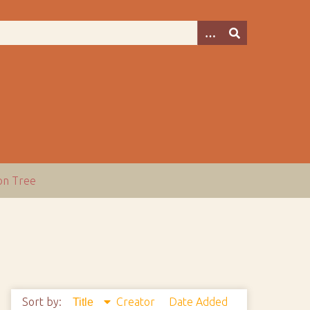
ion Tree
Sort by:
Creator
Date Added
Title