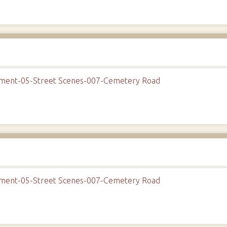
onment-05-Street Scenes-007-Cemetery Road
onment-05-Street Scenes-007-Cemetery Road