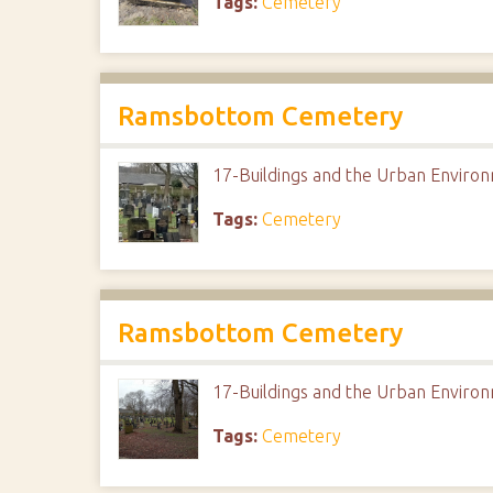
Tags:
Cemetery
Ramsbottom Cemetery
17-Buildings and the Urban Envir
Tags:
Cemetery
Ramsbottom Cemetery
17-Buildings and the Urban Envir
Tags:
Cemetery