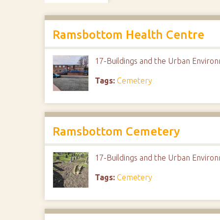
Ramsbottom Health Centre
17-Buildings and the Urban Envir
Tags:
Cemetery
Ramsbottom Cemetery
17-Buildings and the Urban Envir
Tags:
Cemetery