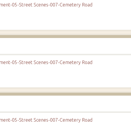
onment-05-Street Scenes-007-Cemetery Road
onment-05-Street Scenes-007-Cemetery Road
onment-05-Street Scenes-007-Cemetery Road