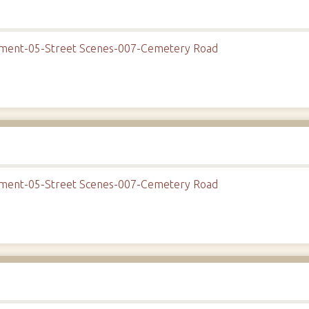
onment-05-Street Scenes-007-Cemetery Road
onment-05-Street Scenes-007-Cemetery Road