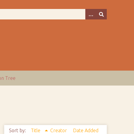
ion Tree
Sort by:
Title
Creator
Date Added