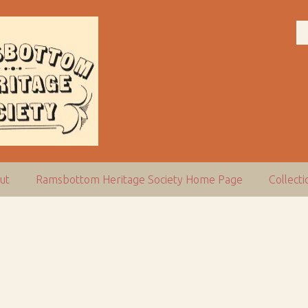
ut
Ramsbottom Heritage Society Home Page
Collect