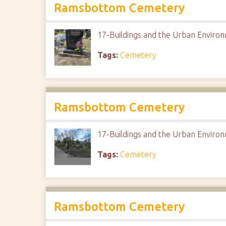
Ramsbottom Cemetery
17-Buildings and the Urban Envir
Tags:
Cemetery
Ramsbottom Cemetery
17-Buildings and the Urban Envir
Tags:
Cemetery
Ramsbottom Cemetery