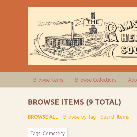
S
k
i
p
t
o
m
a
i
n
c
Browse Items
Browse Collections
Abo
o
n
t
BROWSE ITEMS (9 TOTAL)
e
n
BROWSE ALL
Browse by Tag
Search Items
t
Tags: Cemetery