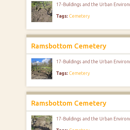
17-Buildings and the Urban Envir
Tags:
Cemetery
Ramsbottom Cemetery
17-Buildings and the Urban Envir
Tags:
Cemetery
Ramsbottom Cemetery
17-Buildings and the Urban Envir