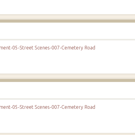
onment-05-Street Scenes-007-Cemetery Road
onment-05-Street Scenes-007-Cemetery Road