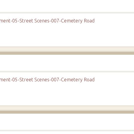
onment-05-Street Scenes-007-Cemetery Road
onment-05-Street Scenes-007-Cemetery Road