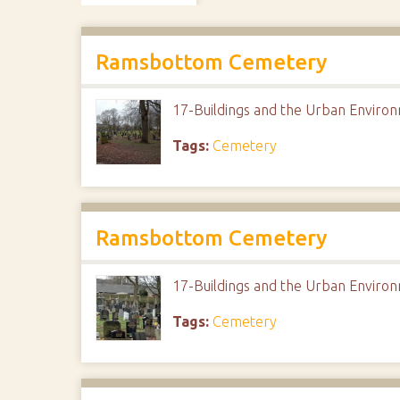
Ramsbottom Cemetery
17-Buildings and the Urban Envir
Tags:
Cemetery
Ramsbottom Cemetery
17-Buildings and the Urban Envir
Tags:
Cemetery