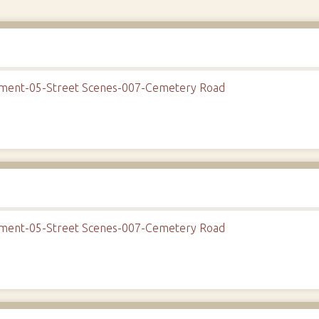
onment-05-Street Scenes-007-Cemetery Road
onment-05-Street Scenes-007-Cemetery Road