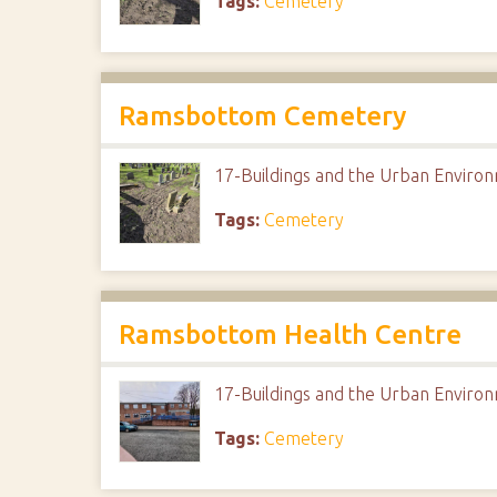
Tags:
Cemetery
Ramsbottom Cemetery
17-Buildings and the Urban Envir
Tags:
Cemetery
Ramsbottom Health Centre
17-Buildings and the Urban Envir
Tags:
Cemetery