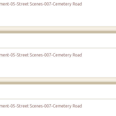
onment-05-Street Scenes-007-Cemetery Road
onment-05-Street Scenes-007-Cemetery Road
onment-05-Street Scenes-007-Cemetery Road