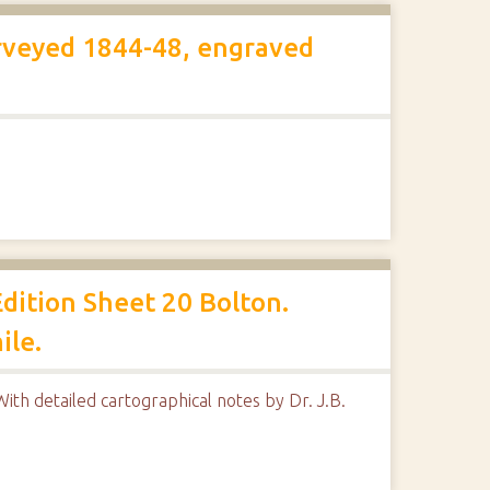
rveyed 1844-48, engraved
dition Sheet 20 Bolton.
ile.
ith detailed cartographical notes by Dr. J.B.