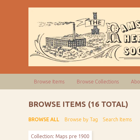
S
k
i
p
t
o
m
a
i
n
c
Browse Items
Browse Collections
Abo
o
n
t
BROWSE ITEMS (16 TOTAL)
e
n
BROWSE ALL
Browse by Tag
Search Items
t
Collection: Maps pre 1900