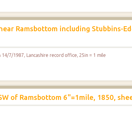
 near Ramsbottom including Stubbins-Ede
 14/7/1987, Lancashire record office, 25in = 1 mile
SW of Ramsbottom 6"=1mile, 1850, she