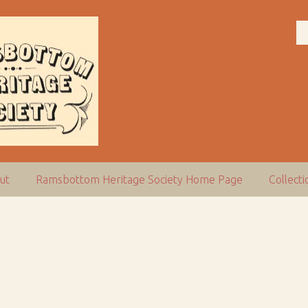
ut
Ramsbottom Heritage Society Home Page
Collect