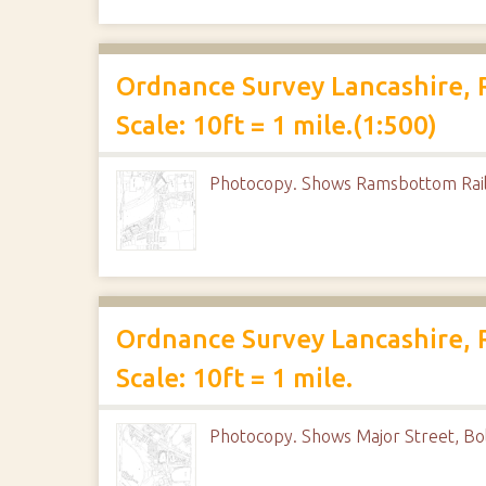
Ordnance Survey Lancashire, 
Scale: 10ft = 1 mile.(1:500)
Photocopy. Shows Ramsbottom Rail
Ordnance Survey Lancashire, 
Scale: 10ft = 1 mile.
Photocopy. Shows Major Street, Bo