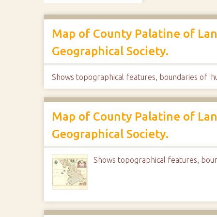
Map of County Palatine of Lan
Geographical Society.
Shows topographical features, boundaries of 'hu
Map of County Palatine of Lan
Geographical Society.
Shows topographical features, bound