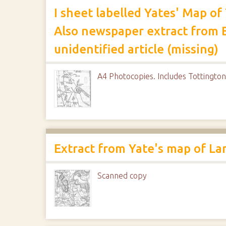
I sheet labelled Yates' Map o
Also newspaper extract from 
unidentified article (missing)
A4 Photocopies. Includes Tottington
Extract from Yate's map of La
Scanned copy