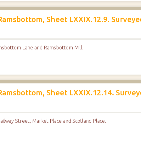
Ramsbottom, Sheet LXXIX.12.9. Surveyed
msbottom Lane and Ramsbottom Mill.
Ramsbottom, Sheet LXXIX.12.14. Survey
ailway Street, Market Place and Scotland Place.