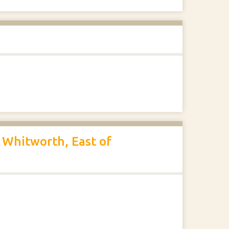
 Whitworth, East of