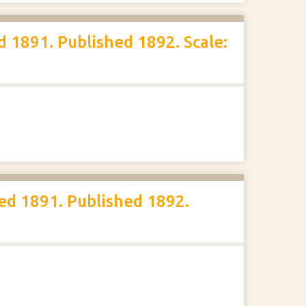
 1891. Published 1892. Scale:
ed 1891. Published 1892.