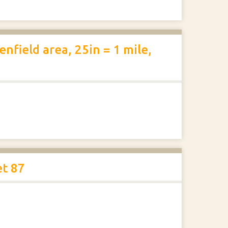
nfield area, 25in = 1 mile,
et 87