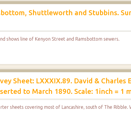
bottom, Shuttleworth and Stubbins. Su
nd shows line of Kenyon Street and Ramsbottom sewers.
ey Sheet: LXXXIX.89. David & Charles E
erted to March 1890. Scale: 1inch = 1 m
rter sheets covering most of Lancashire, south of The Ribble. W