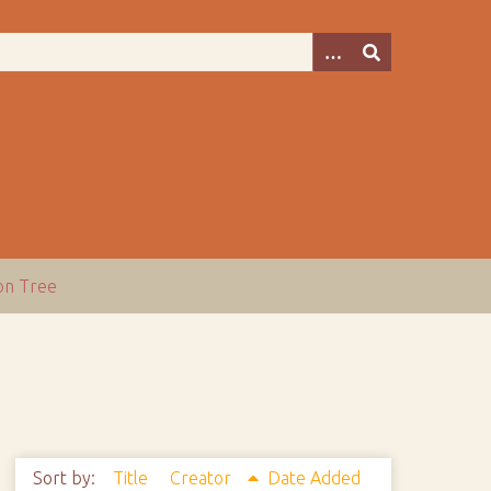
ion Tree
Sort by:
Title
Creator
Date Added