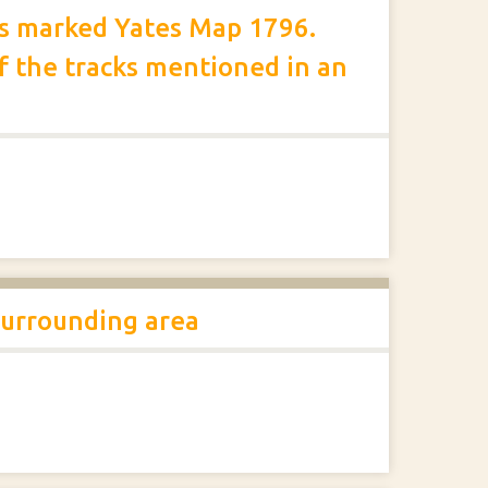
ts marked Yates Map 1796.
 the tracks mentioned in an
surrounding area