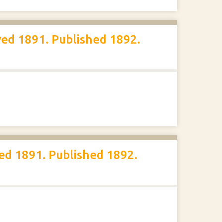
ed 1891. Published 1892.
ed 1891. Published 1892.