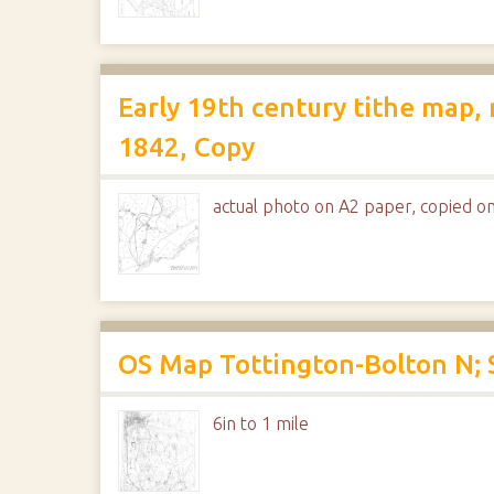
Early 19th century tithe map,
1842, Copy
actual photo on A2 paper, copied on
OS Map Tottington-Bolton N; 
6in to 1 mile