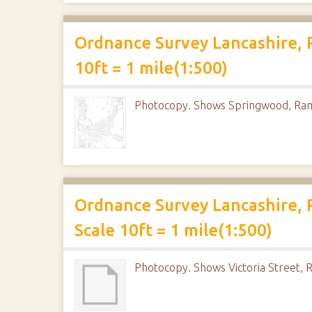
Ordnance Survey Lancashire, 
10ft = 1 mile(1:500)
Photocopy. Shows Springwood, Ra
Ordnance Survey Lancashire, 
Scale 10ft = 1 mile(1:500)
Photocopy. Shows Victoria Street, R