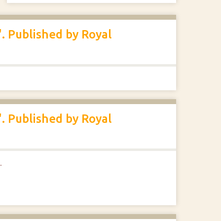
. Published by Royal
. Published by Royal
.