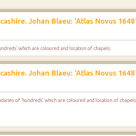
cashire. Johan Blaeu: 'Atlas Novus 1648'
ndreds' which are coloured and location of chapels.
cashire. Johan Blaeu: 'Atlas Novus 1648'
aries of 'hundreds' which are coloured and location of chapels