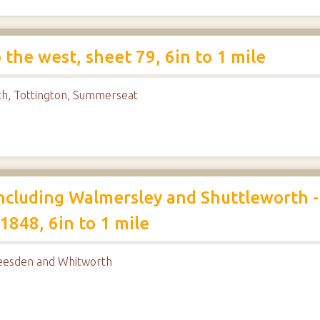
he west, sheet 79, 6in to 1 mile
th, Tottington, Summerseat
cluding Walmersley and Shuttleworth -
1848, 6in to 1 mile
heesden and Whitworth