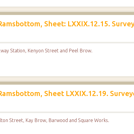
Ramsbottom, Sheet: LXXIX.12.15. Survey
way Station, Kenyon Street and Peel Brow.
Ramsbottom, Sheet LXXIX.12.19. Survey
lton Street, Kay Brow, Barwood and Square Works.