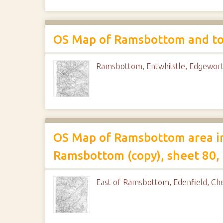
OS Map of Ramsbottom and to t
Ramsbottom, Entwhilstle, Edgewor
OS Map of Ramsbottom area in
Ramsbottom (copy), sheet 80, 
East of Ramsbottom, Edenfield, C