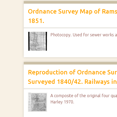
Ordnance Survey Map of Rams
1851.
Photocopy. Used for sewer works a
Reproduction of Ordnance Surv
Surveyed 1840/42. Railways ins
A composite of the original four qua
Harley 1970.