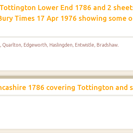
f Tottington Lower End 1786 and 2 shee
Bury Times 17 Apr 1976 showing some of
, Quarlton, Edgeworth, Haslingden, Entwistle, Bradshaw.
ncashire 1786 covering Tottington and 