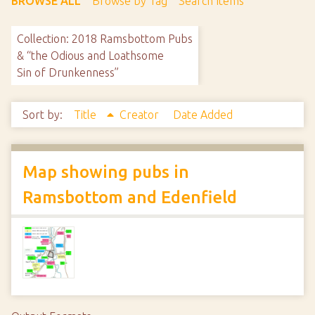
BROWSE ALL
Browse by Tag
Search Items
Collection: 2018 Ramsbottom Pubs
& “the Odious and Loathsome
Sin of Drunkenness”
Sort by:
Title
Creator
Date Added
Map showing pubs in
Ramsbottom and Edenfield