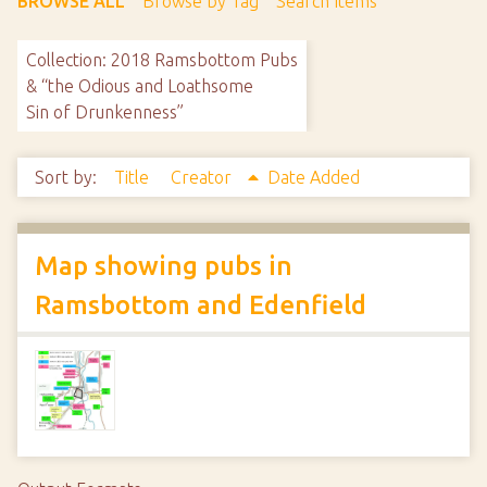
BROWSE ALL
Browse by Tag
Search Items
Collection: 2018 Ramsbottom Pubs
& “the Odious and Loathsome
Sin of Drunkenness”
Sort by:
Title
Creator
Date Added
Map showing pubs in
Ramsbottom and Edenfield