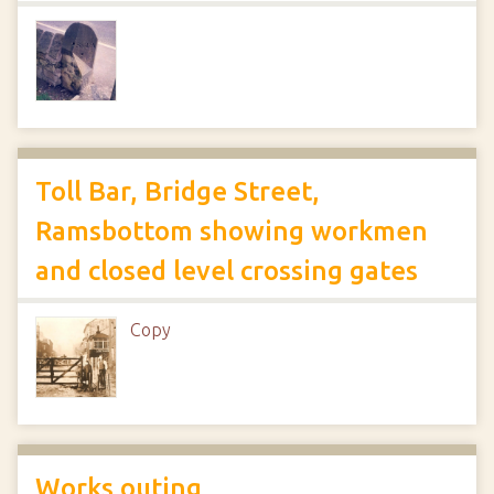
Toll Bar, Bridge Street,
Ramsbottom showing workmen
and closed level crossing gates
Copy
Works outing