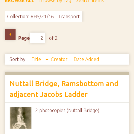
BROWSE ALL
Browse by Tag
Search Items
Collection: RHS/21/16 - Transport
Page
of 2
Sort by:
Title
Creator
Date Added
Nuttall Bridge, Ramsbottom and
adjacent Jacobs Ladder
2 photocopies (Nuttall Bridge)