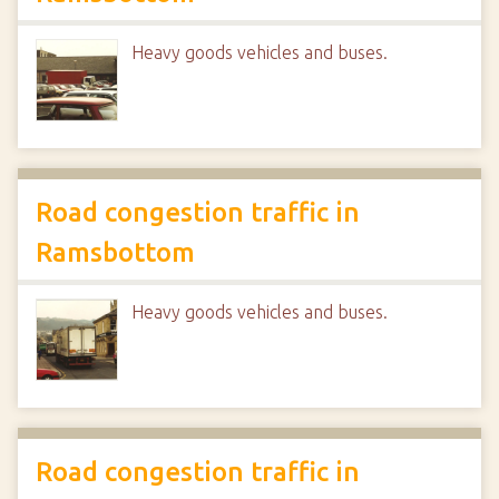
Heavy goods vehicles and buses.
Road congestion traffic in
Ramsbottom
Heavy goods vehicles and buses.
Road congestion traffic in