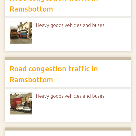
Ramsbottom
Heavy goods vehicles and buses.
Road congestion traffic in
Ramsbottom
Heavy goods vehicles and buses.