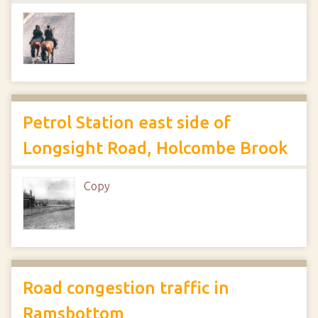
Petrol Station east side of
Longsight Road, Holcombe Brook
Copy
Road congestion traffic in
Ramsbottom