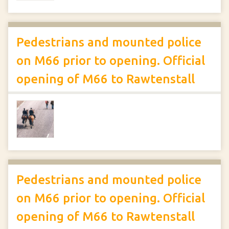
Pedestrians and mounted police
on M66 prior to opening. Official
opening of M66 to Rawtenstall
Pedestrians and mounted police
on M66 prior to opening. Official
opening of M66 to Rawtenstall