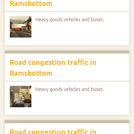
Ramsbottom
Heavy goods vehicles and buses.
Road congestion traffic in
Ramsbottom
Heavy goods vehicles and buses.
Road congestion traffic in