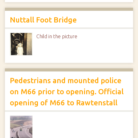
Nuttall Foot Bridge
Child in the picture
Pedestrians and mounted police
on M66 prior to opening. Official
opening of M66 to Rawtenstall