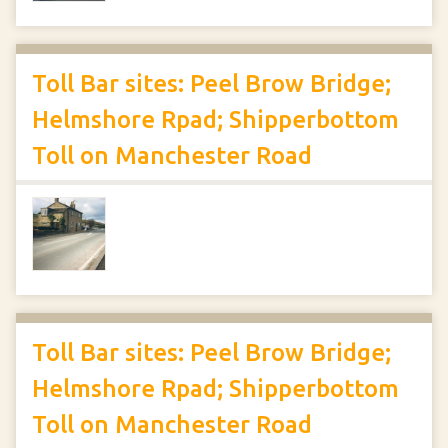
Toll Bar sites: Peel Brow Bridge;
Helmshore Rpad; Shipperbottom
Toll on Manchester Road
Toll Bar sites: Peel Brow Bridge;
Helmshore Rpad; Shipperbottom
Toll on Manchester Road