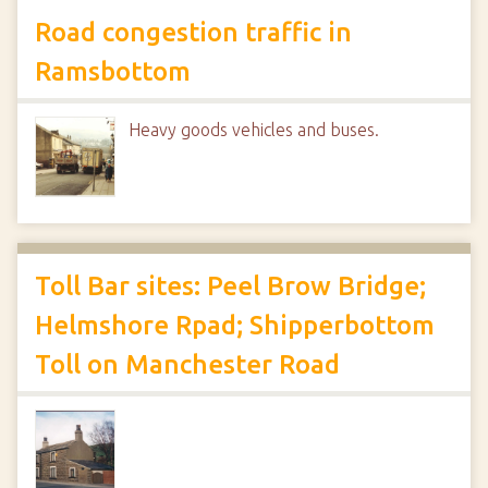
Road congestion traffic in
Ramsbottom
Heavy goods vehicles and buses.
Toll Bar sites: Peel Brow Bridge;
Helmshore Rpad; Shipperbottom
Toll on Manchester Road