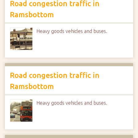
Road congestion traffic in
Ramsbottom
Heavy goods vehicles and buses.
Road congestion traffic in
Ramsbottom
Heavy goods vehicles and buses.